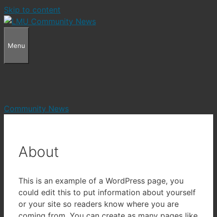
Skip to content
Menu
Community News
About
This is an example of a WordPress page, you
could edit this to put information about yourself
or your site so readers know where you are
coming from. You can create as many pages like