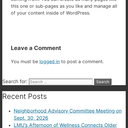
this one or sub-pages as you like and manage all
of your content inside of WordPress.
Leave a Comment
You must be
logged in
to post a comment.
Search for:
Recent Posts
Neighborhood Advisory Committee Meeting on
Sept. 30, 2026
LMU’s Afternoon of Wellness Connects Older