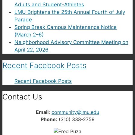
Adults and Student-Athletes
LMU Brightens the 25th Annual Fourth of July
Parade
Spring Break Campus Maintenance Notice
(March 2–6)
Neighborhood Advisory Committee Meeting on
April 22, 2026
Recent Facebook Posts
Recent Facebook Posts
Contact Us
Email:
community@lmu.edu
Phone:
(310) 338-2759