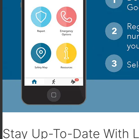
Stay Up-To-Date With L