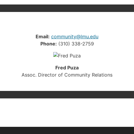
Email:
community@lmu.edu
Phone:
(310) 338-2759
Fred Puza
Assoc. Director of Community Relations