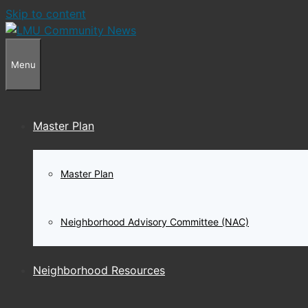
Skip to content
Menu
Master Plan
Master Plan
Neighborhood Advisory Committee (NAC)
Neighborhood Resources