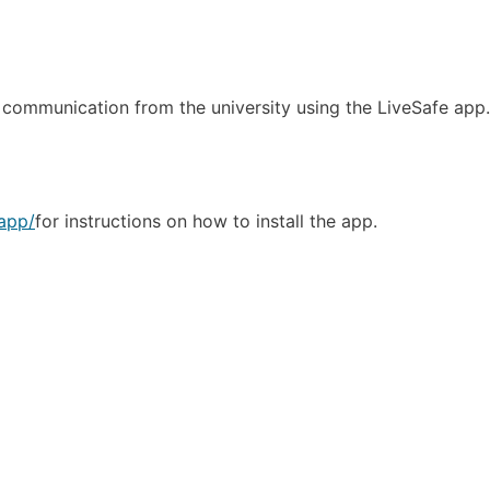
y communication from the university using the LiveSafe app
yapp/
for instructions on how to install the app.