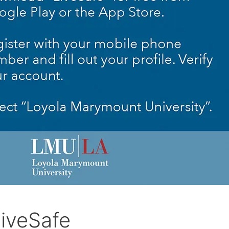
iveSafe