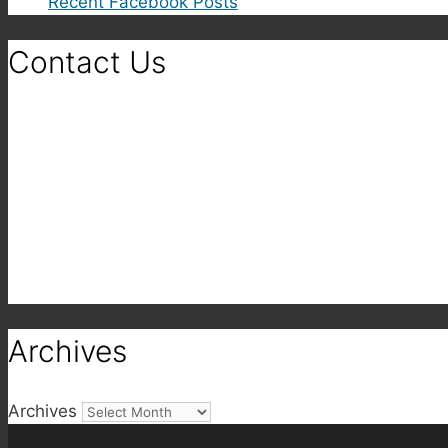
Recent Facebook Posts
Contact Us
Archives
Archives