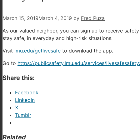
March 15, 2019
March 4, 2019
by
Fred Puza
As our valued neighbor, you can sign up to receive safet
stay safe, in everyday and high-risk situations.
Visit
lmu.edu/getlivesafe
to download the app.
Go to
https://publicsafety.lmu.edu/services/livesafesafet
Share this:
Facebook
LinkedIn
X
Tumblr
Related