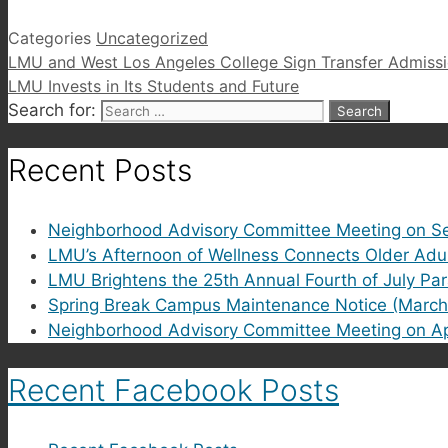
Categories
Uncategorized
LMU and West Los Angeles College Sign Transfer Admiss
LMU Invests in Its Students and Future
Search for:
Recent Posts
Neighborhood Advisory Committee Meeting on Se
LMU’s Afternoon of Wellness Connects Older Adu
LMU Brightens the 25th Annual Fourth of July Pa
Spring Break Campus Maintenance Notice (March
Neighborhood Advisory Committee Meeting on Ap
Recent Facebook Posts