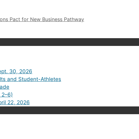
ions Pact for New Business Pathway
pt. 30, 2026
lts and Student-Athletes
rade
 2–6)
ril 22, 2026