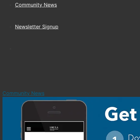
Community News
Newsletter Signup
Community News