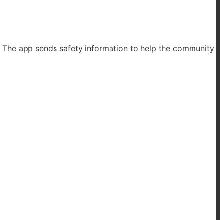
. The app sends safety information to help the community