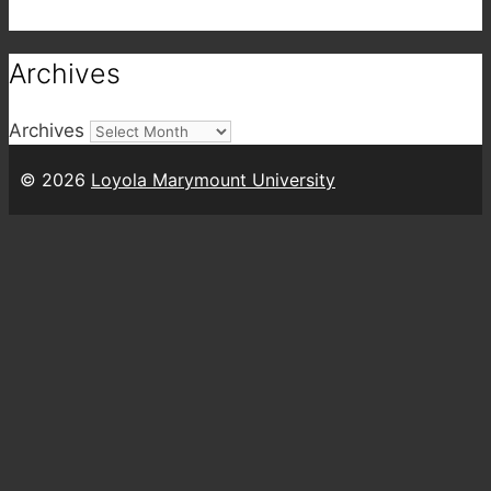
Archives
Archives
© 2026
Loyola Marymount University