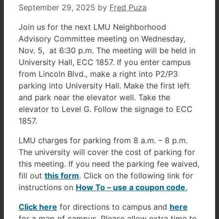
September 29, 2025
by
Fred Puza
Join us for the next LMU Neighborhood
Advisory Committee meeting on Wednesday,
Nov. 5, at 6:30 p.m. The meeting will be held in
University Hall, ECC 1857. If you enter campus
from Lincoln Blvd., make a right into P2/P3
parking into University Hall. Make the first left
and park near the elevator well. Take the
elevator to Level G. Follow the signage to ECC
1857.
LMU charges for parking from 8 a.m. – 8 p.m.
The university will cover the cost of parking for
this meeting. If you need the parking fee waived,
fill out
this form
. Click on the following link for
instructions on
How To – use a coupon code
.
Click here
for directions to campus and
here
for a map of campus. Please allow extra time to