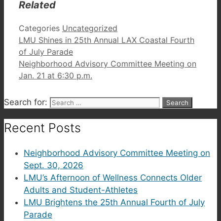
Related
Categories
Uncategorized
LMU Shines in 25th Annual LAX Coastal Fourth
of July Parade
Neighborhood Advisory Committee Meeting on
Jan. 21 at 6:30 p.m.
Search for:
Recent Posts
Neighborhood Advisory Committee Meeting on
Sept. 30, 2026
LMU’s Afternoon of Wellness Connects Older
Adults and Student-Athletes
LMU Brightens the 25th Annual Fourth of July
Parade