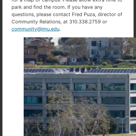
park and find the room. If you have any
questions, please contact Fred Puza, director of
Community Relations, at 310.338.2759 or
community@lmu.edu
.