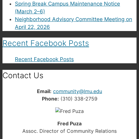
Spring Break Campus Maintenance Notice
(March 2–6)
Neighborhood Advisory Committee Meeting on
April 22, 2026
Recent Facebook Posts
Recent Facebook Posts
Contact Us
Email:
community@lmu.edu
Phone:
(310) 338-2759
Fred Puza
Assoc. Director of Community Relations