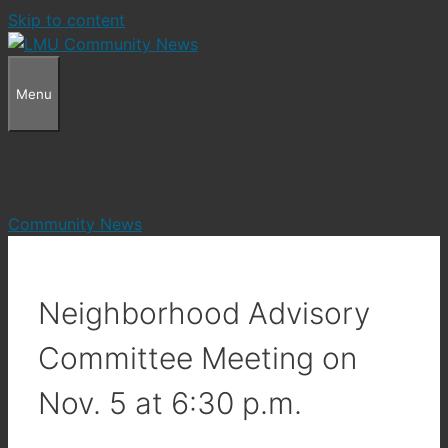
Skip to content
Menu
Community News
Neighborhood Advisory
Committee Meeting on
Nov. 5 at 6:30 p.m.