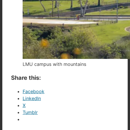
LMU campus with mountains
Share this:
Facebook
LinkedIn
X
Tumblr