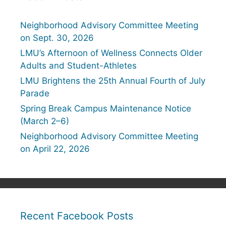
Neighborhood Advisory Committee Meeting
on Sept. 30, 2026
LMU’s Afternoon of Wellness Connects Older
Adults and Student-Athletes
LMU Brightens the 25th Annual Fourth of July
Parade
Spring Break Campus Maintenance Notice
(March 2–6)
Neighborhood Advisory Committee Meeting
on April 22, 2026
Recent Facebook Posts