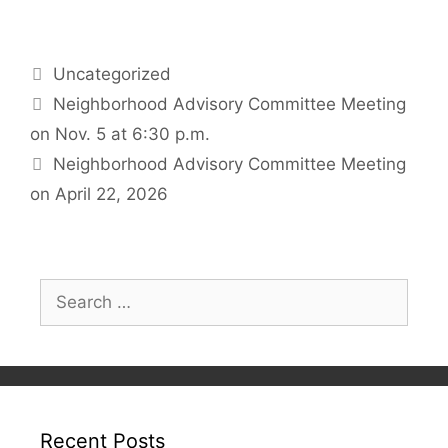
Categories
Uncategorized
Neighborhood Advisory Committee Meeting
on Nov. 5 at 6:30 p.m.
Neighborhood Advisory Committee Meeting
on April 22, 2026
Search
for:
Recent Posts