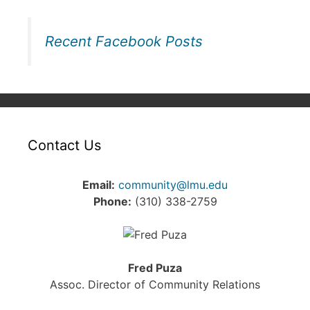
Recent Facebook Posts
Contact Us
Email:
community@lmu.edu
Phone:
(310) 338-2759
Fred Puza
Assoc. Director of Community Relations