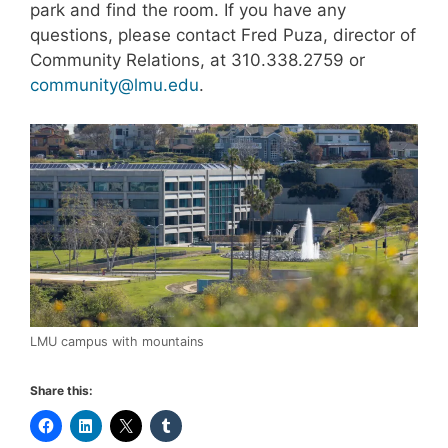
park and find the room. If you have any
questions, please contact Fred Puza, director of
Community Relations, at 310.338.2759 or
community@lmu.edu
.
LMU campus with mountains
Share this: