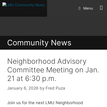
Skip
Menu
to
content
Community News
Neighborhood Advisory
Committee Meeting on Jan.
21 at 6:30 p.m.
January 6, 2026
by
Fred Puza
Join us for the next LMU Neighborhood