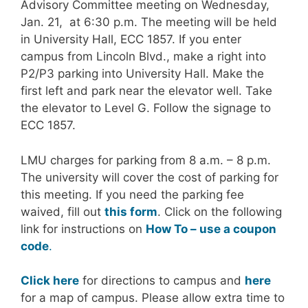
Advisory Committee meeting on Wednesday,
Jan. 21, at 6:30 p.m. The meeting will be held
in University Hall, ECC 1857. If you enter
campus from Lincoln Blvd., make a right into
P2/P3 parking into University Hall. Make the
first left and park near the elevator well. Take
the elevator to Level G. Follow the signage to
ECC 1857.
LMU charges for parking from 8 a.m. – 8 p.m.
The university will cover the cost of parking for
this meeting. If you need the parking fee
waived, fill out
this form
. Click on the following
link for instructions on
How To – use a coupon
code
.
Click here
for directions to campus and
here
for a map of campus. Please allow extra time to