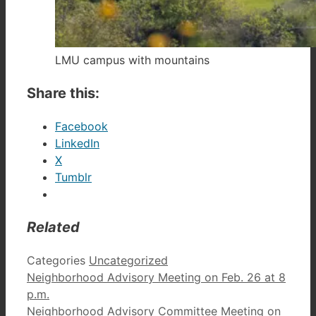
LMU campus with mountains
Share this:
Facebook
LinkedIn
X
Tumblr
Related
Categories
Uncategorized
Neighborhood Advisory Meeting on Feb. 26 at 8
p.m.
Neighborhood Advisory Committee Meeting on