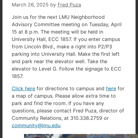
March 26, 2025
by
Fred Puza
Join us for the next LMU Neighborhood
Advisory Committee meeting on Tuesday, April
15 at 8 p.m. The meeting will be held in
University Hall, ECC 1857. If you enter campus
from Lincoln Blvd., make a right into P2/P3
parking into University Hall. Make the first left
and park near the elevator well. Take the
elevator to Level G. Follow the signage to ECC
1857.
Click here
for directions to campus and
here
for
a map of campus. Please allow extra time to
park and find the room. If you have any
questions, please contact Fred Puza, director of
Community Relations, at 310.338.2759 or
community@lmu.edu
.