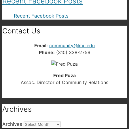
Recent Facebook Posts
Recent Facebook Posts
Contact Us
Email:
community@lmu.edu
Phone:
(310) 338-2759
Fred Puza
Assoc. Director of Community Relations
Archives
Archives