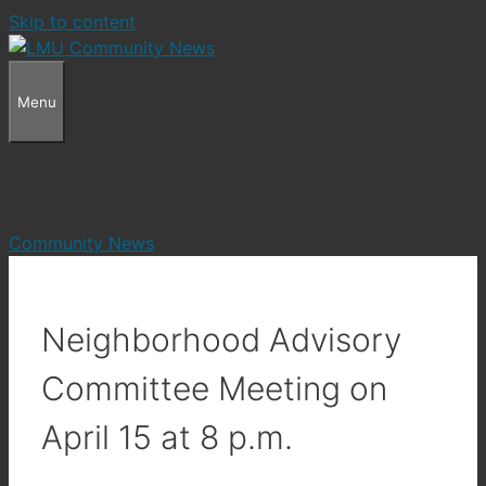
Skip to content
Menu
Community News
Neighborhood Advisory
Committee Meeting on
April 15 at 8 p.m.