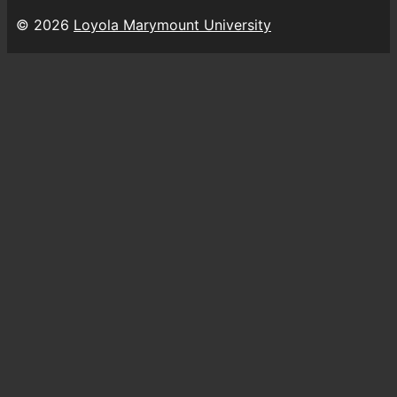
© 2026
Loyola Marymount University