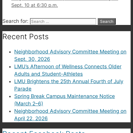
Sept. 10 at 6:30 p.m.
Search for:
Recent Posts
Neighborhood Advisory Committee Meeting on
Sept. 30, 2026
LMU’s Afternoon of Wellness Connects Older
Adults and Student-Athletes
LMU Brightens the 25th Annual Fourth of July
Parade
Spring Break Campus Maintenance Notice
(March 2–6)
Neighborhood Advisory Committee Meeting on
April 22, 2026